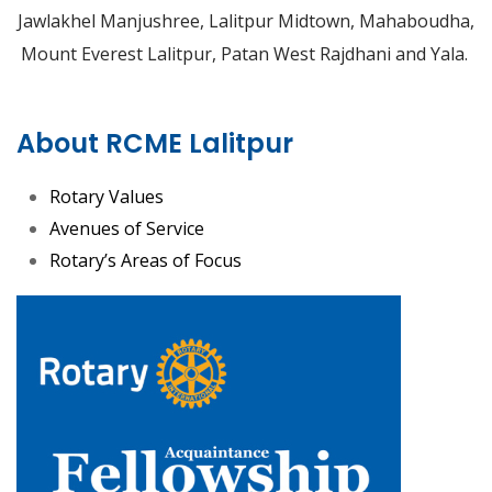
Jawlakhel Manjushree, Lalitpur Midtown, Mahaboudha,
Mount Everest Lalitpur, Patan West Rajdhani and Yala.
About RCME Lalitpur
Rotary Values
Avenues of Service
Rotary’s Areas of Focus