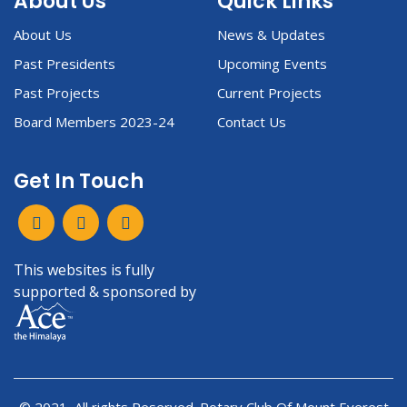
About Us
Quick Links
About Us
News & Updates
Past Presidents
Upcoming Events
Past Projects
Current Projects
Board Members 2023-24
Contact Us
Get In Touch
This websites is fully
supported & sponsored by
© 2021, All rights Reserved. Rotary Club Of Mount Everest