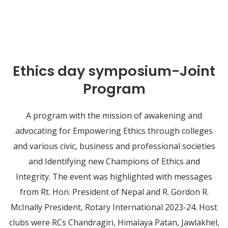
Ethics day symposium-Joint
Program
A program with the mission of awakening and
advocating for Empowering Ethics through colleges
and various civic, business and professional societies
and Identifying new Champions of Ethics and
Integrity. The event was highlighted with messages
from Rt. Hon. President of Nepal and R. Gordon R.
McInally President, Rotary International 2023-24. Host
clubs were RCs Chandragiri, Himalaya Patan, Jawlakhel,