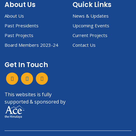
About Us
Quick Links
About Us
News & Updates
Past Presidents
Upcoming Events
Past Projects
Current Projects
Board Members 2023-24
Contact Us
Get In Touch
This websites is fully
supported & sponsored by