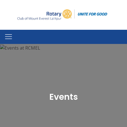
Events