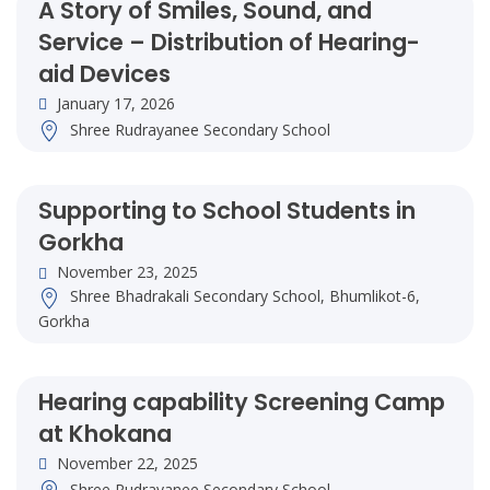
A Story of Smiles, Sound, and
Service – Distribution of Hearing-
aid Devices
January 17, 2026
Shree Rudrayanee Secondary School
Supporting to School Students in
Gorkha
November 23, 2025
Shree Bhadrakali Secondary School, Bhumlikot-6,
Gorkha
Hearing capability Screening Camp
at Khokana
November 22, 2025
Shree Rudrayanee Secondary School