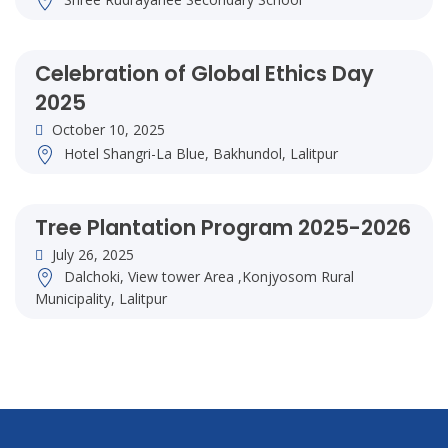
Celebration of Global Ethics Day
2025
October 10, 2025
Hotel Shangri-La Blue, Bakhundol, Lalitpur
Tree Plantation Program 2025-2026
July 26, 2025
Dalchoki, View tower Area ,Konjyosom Rural
Municipality, Lalitpur