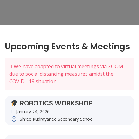
Upcoming Events & Meetings
We have adapted to virtual meetings via ZOOM
due to social distancing measures amidst the
COVID - 19 situation.
ROBOTICS WORKSHOP
January 24, 2026
Shree Rudrayanee Secondary School