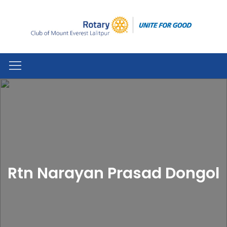
Rtn Narayan Prasad Dongol