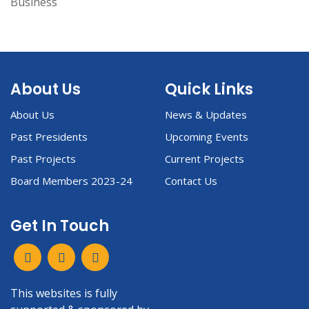
Business
About Us
Quick Links
About Us
News & Updates
Past Presidents
Upcoming Events
Past Projects
Current Projects
Board Members 2023-24
Contact Us
Get In Touch
This websites is fully