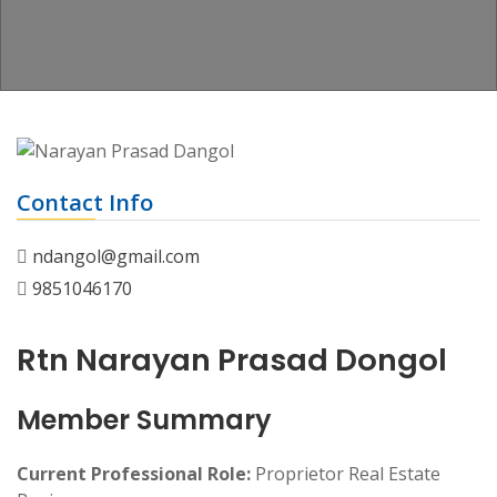
Contact Info
ndangol@gmail.com
9851046170
Rtn Narayan Prasad Dongol
Member Summary
Current Professional Role:
Proprietor Real Estate