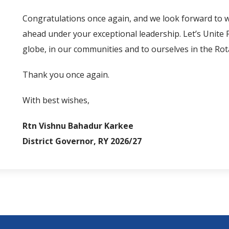
Congratulations once again, and we look forward to w
ahead under your exceptional leadership. Let’s Unite
globe, in our communities and to ourselves in the Rot
Thank you once again.
With best wishes,
Rtn Vishnu Bahadur Karkee
District Governor, RY
2026/27