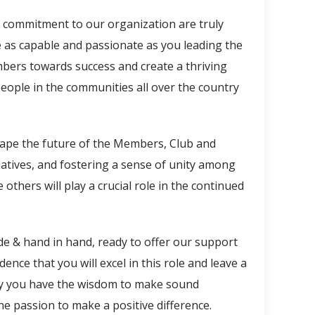
d commitment to our organization are truly
as capable and passionate as you leading the
mbers towards success and create a thriving
eople in the communities all over the country
hape the future of the Members, Club and
iatives, and fostering a sense of unity among
 others will play a crucial role in the continued
de & hand in hand, ready to offer our support
ce that you will excel in this role and leave a
 May you have the wisdom to make sound
he passion to make a positive difference.