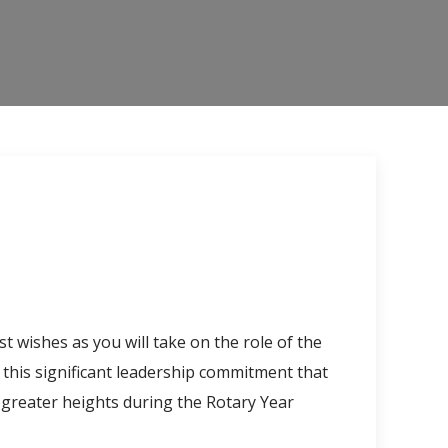
t wishes as you will take on the role of the
this significant leadership commitment that
 greater heights during the Rotary Year