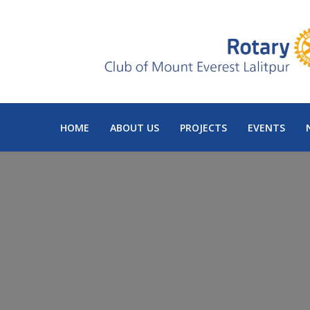
HOME
ABOUT US
PROJECTS
EVENTS