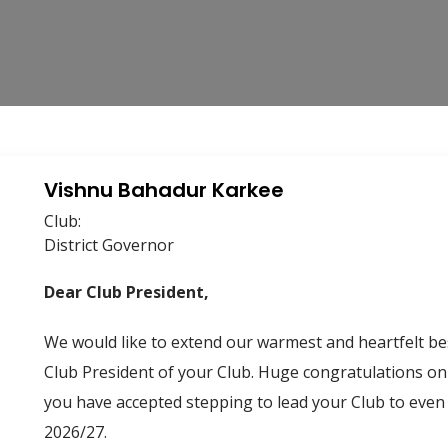
Vishnu Bahadur Karkee
Club:
District Governor
Dear Club President,
We would like to extend our warmest and heartfelt bes
Club President of your Club. Huge congratulations on 
you have accepted stepping to lead your Club to even
2026/27.