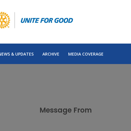
NEWS & UPDATES
ARCHIVE
MEDIA COVERAGE
Message From