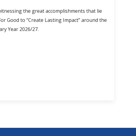
itnessing the great accomplishments that lie
 For Good to “Create Lasting Impact” around the
ary Year 2026/27.