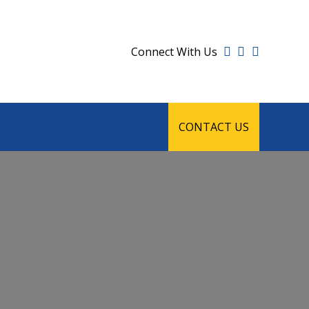
Connect With Us
CONTACT US