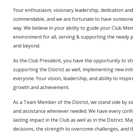
Your enthusiasm, visionary leadership, dedication an
commendable, and we are fortunate to have someone 
way. We believe in your ability to guide your Club Me
environment for all, serving & supporting the needy p
and beyond.
As the Club President, you have the opportunity to s
supporting the District as well, implementing new init
everyone. Your vision, leadership, and ability to inspire
growth and achievement.
As a Team Member of the District, we stand side by si
and assistance whenever needed. We have every confiden
lasting impact in the Club as well as in the District.
decisions, the strength to overcome challenges, and t