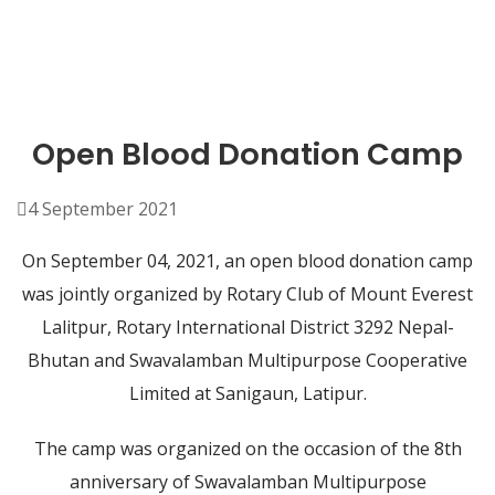
Open Blood Donation Camp
4 September 2021
On September 04, 2021, an open blood donation camp
was jointly organized by Rotary Club of Mount Everest
Lalitpur, Rotary International District 3292 Nepal-
Bhutan and Swavalamban Multipurpose Cooperative
Limited at Sanigaun, Latipur.
The camp was organized on the occasion of the 8th
anniversary of Swavalamban Multipurpose