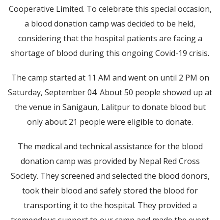
Cooperative Limited. To celebrate this special occasion,
a blood donation camp was decided to be held,
considering that the hospital patients are facing a
shortage of blood during this ongoing Covid-19 crisis.
The camp started at 11 AM and went on until 2 PM on
Saturday, September 04. About 50 people showed up at
the venue in Sanigaun, Lalitpur to donate blood but
only about 21 people were eligible to donate.
The medical and technical assistance for the blood
donation camp was provided by Nepal Red Cross
Society. They screened and selected the blood donors,
took their blood and safely stored the blood for
transporting it to the hospital. They provided a
tremendous support to our camp and made the event