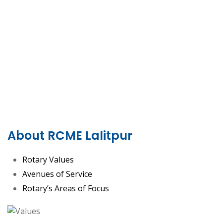
About RCME Lalitpur
Rotary Values
Avenues of Service
Rotary’s Areas of Focus