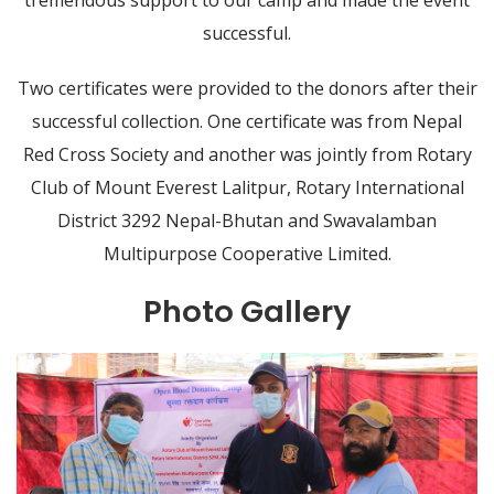
successful.
Two certificates were provided to the donors after their
successful collection. One certificate was from Nepal
Red Cross Society and another was jointly from Rotary
Club of Mount Everest Lalitpur, Rotary International
District 3292 Nepal-Bhutan and Swavalamban
Multipurpose Cooperative Limited.
Photo Gallery