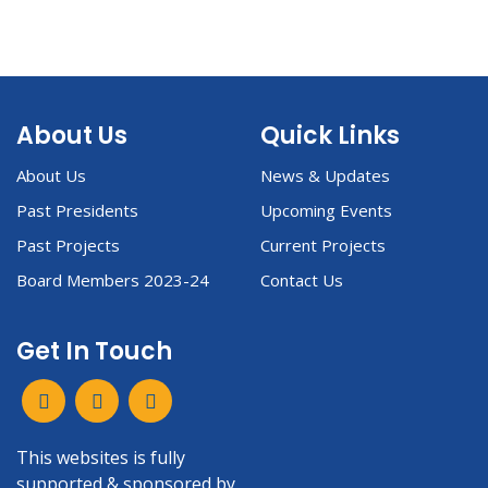
About Us
Quick Links
About Us
News & Updates
Past Presidents
Upcoming Events
Past Projects
Current Projects
Board Members 2023-24
Contact Us
Get In Touch
This websites is fully
supported & sponsored by