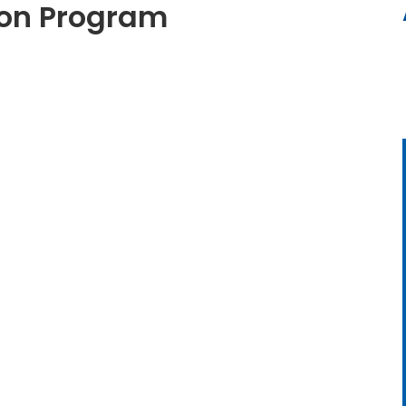
tion Program