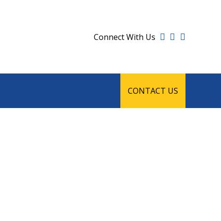
Connect With Us
CONTACT US