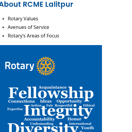
About RCME Lalitpur
Rotary Values
Avenues of Service
Rotary’s Areas of Focus