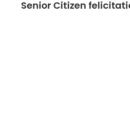
Senior Citizen felicita