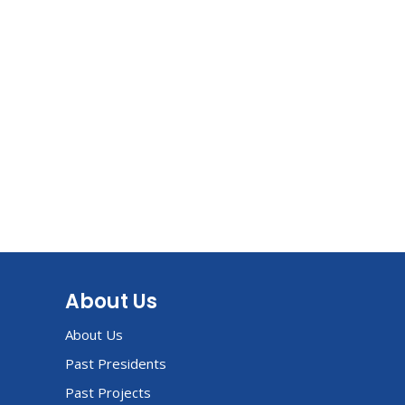
About Us
About Us
Past Presidents
Past Projects