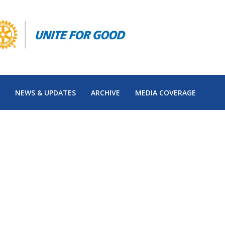
NEWS & UPDATES
ARCHIVE
MEDIA COVERAGE