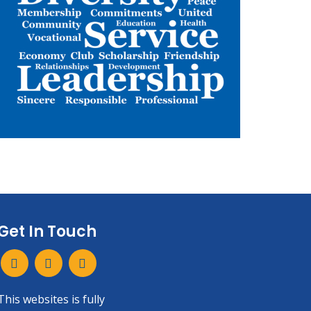
Get In Touch
This websites is fully