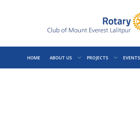
HOME
ABOUT US
PROJECTS
EVENTS