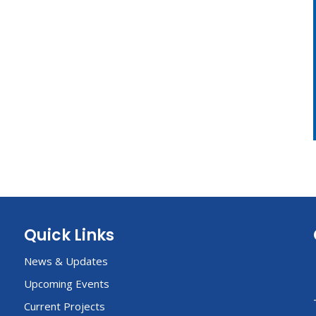
Quick Links
News & Updates
Upcoming Events
Current Projects