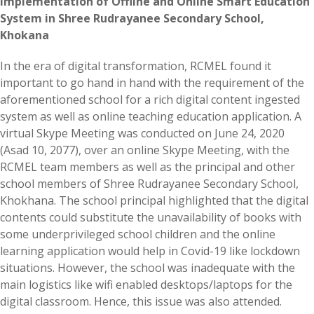
Implementation of Offline and Online Smart Education
System in Shree Rudrayanee Secondary School,
Khokana
In the era of digital transformation, RCMEL found it
important to go hand in hand with the requirement of the
aforementioned school for a rich digital content ingested
system as well as online teaching education application. A
virtual Skype Meeting was conducted on June 24, 2020
(Asad 10, 2077), over an online Skype Meeting, with the
RCMEL team members as well as the principal and other
school members of Shree Rudrayanee Secondary School,
Khokhana. The school principal highlighted that the digital
contents could substitute the unavailability of books with
some underprivileged school children and the online
learning application would help in Covid-19 like lockdown
situations. However, the school was inadequate with the
main logistics like wifi enabled desktops/laptops for the
digital classroom. Hence, this issue was also attended.