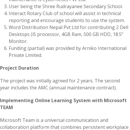
User being the Shree Rudrayanee Secondary School.
Interact Rotary Club of school will assist in technical
reporting and encourage students to use the system.
Word Distribution Nepal Pvt Ltd for contributing 2 Dell
Desktops (i5 processor, 4GB Ram, 500 GB HDD, 18.5”
Monitor.
Funding (partial) was provided by Arniko International
Private Limited.
Project Duration
The project was initially agreed for 2 years. The second
year includes the AMC (annual maintenance contract).
Implementing Online Learning System with Microsoft
TEAM
Microsoft Team is a universal communication and
collaboration platform that combines persistent workplace