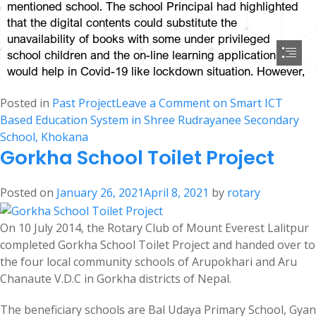
Posted in
Past Project
Leave a Comment
on Smart ICT
Based Education System in Shree Rudrayanee Secondary
School, Khokana
Gorkha School Toilet Project
Posted on
January 26, 2021
April 8, 2021
by
rotary
On 10 July 2014, the Rotary Club of Mount Everest Lalitpur
completed Gorkha School Toilet Project and handed over to
the four local community schools of Arupokhari and Aru
Chanaute V.D.C in Gorkha districts of Nepal.
The beneficiary schools are Bal Udaya Primary School, Gyan