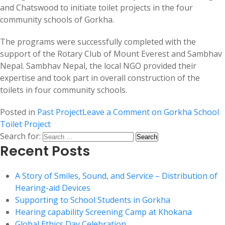
and Chatswood to initiate toilet projects in the four
community schools of Gorkha.
The programs were successfully completed with the
support of the Rotary Club of Mount Everest and Sambhav
Nepal. Sambhav Nepal, the local NGO provided their
expertise and took part in overall construction of the
toilets in four community schools.
Posted in
Past Project
Leave a Comment
on Gorkha School
Toilet Project
Search for:
Recent Posts
A Story of Smiles, Sound, and Service – Distribution of
Hearing-aid Devices
Supporting to School Students in Gorkha
Hearing capability Screening Camp at Khokana
Global Ethics Day Celebration