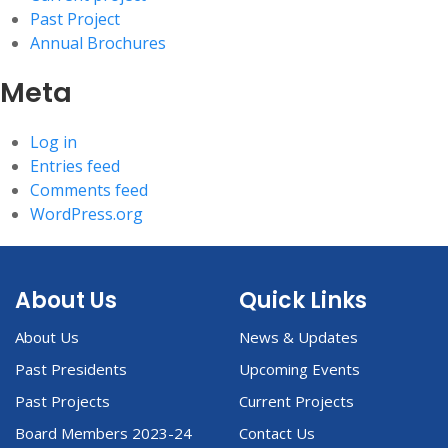
Past Project
Annual Brochures
Meta
Log in
Entries feed
Comments feed
WordPress.org
About Us
Quick Links
About Us
News & Updates
Past Presidents
Upcoming Events
Past Projects
Current Projects
Board Members 2023-24
Contact Us