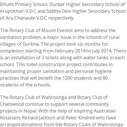
Bhumi Primary School, Durbar Higher Secondary School of
Arupokhari V.D.C and Siddha Devi Higher Secondary School
of Aru Chanaute V.D.C respectively.
The Rotary Club of Mount Everest aims to address the
sanitation problem, a major issue in the schools of rural
villages of Gorkha. The project took six months for
completion starting from February 2014 to July 2014. There
is an installation of 3 toilets along with water tanks in each
school. This toilet construction project contributes in
maintaining proper sanitation and personal hygiene
practices that will benefit the 1200 students and 80
students of the schools.
The Rotary Club of Wahroonga and Rotary Club of
Chatswood continue to support several community
projects in Nepal. With the help of inspiring Australian
Rotarians Richard Jackson and Peter Kindred who have
arranged donations from the Rotary Clubs of Wahroonga