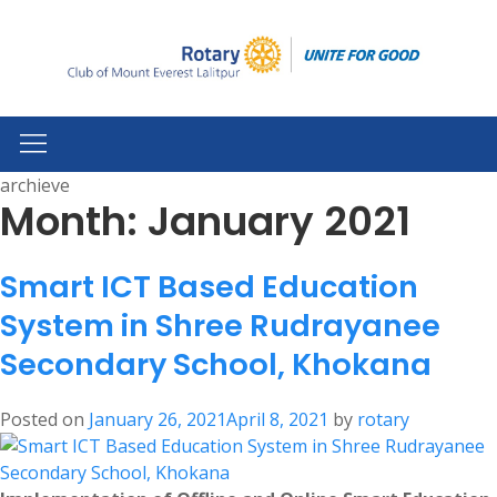
archieve
Month:
January 2021
Smart ICT Based Education
System in Shree Rudrayanee
Secondary School, Khokana
Posted on
January 26, 2021
April 8, 2021
by
rotary