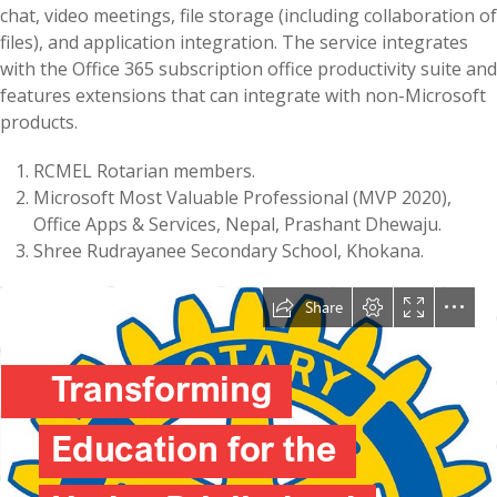
chat, video meetings, file storage (including collaboration of
files), and application integration. The service integrates
with the Office 365 subscription office productivity suite and
features extensions that can integrate with non-Microsoft
products.
RCMEL Rotarian members.
Microsoft Most Valuable Professional (MVP 2020),
Office Apps & Services, Nepal, Prashant Dhewaju.
Shree Rudrayanee Secondary School, Khokana.