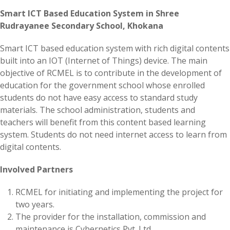
Smart ICT Based Education System in Shree
Rudrayanee Secondary School, Khokana
Smart ICT based education system with rich digital contents
built into an IOT (Internet of Things) device. The main
objective of RCMEL is to contribute in the development of
education for the government school whose enrolled
students do not have easy access to standard study
materials. The school administration, students and
teachers will benefit from this content based learning
system. Students do not need internet access to learn from
digital contents.
Involved Partners
RCMEL for initiating and implementing the project for
two years.
The provider for the installation, commission and
maintenance is Cybernetics Pvt. Ltd.