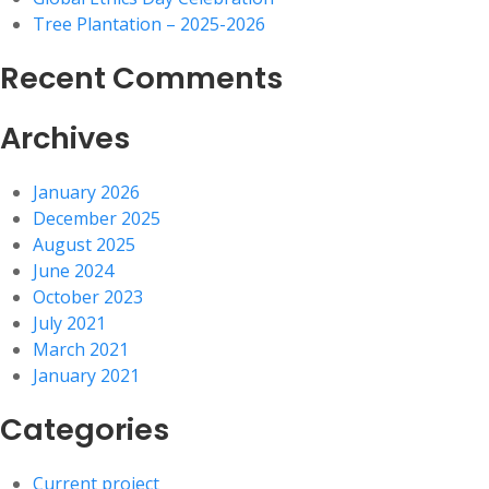
Tree Plantation – 2025-2026
Recent Comments
Archives
January 2026
December 2025
August 2025
June 2024
October 2023
July 2021
March 2021
January 2021
Categories
Current project