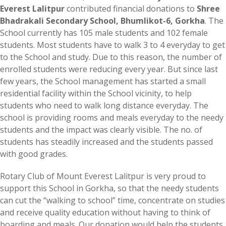
Everest Lalitpur
contributed financial donations to
Shree
Bhadrakali Secondary School, Bhumlikot-6, Gorkha
. The
School currently has 105 male students and 102 female
students. Most students have to walk 3 to 4 everyday to get
to the School and study. Due to this reason, the number of
enrolled students were reducing every year. But since last
few years, the School management has started a small
residential facility within the School vicinity, to help
students who need to walk long distance everyday. The
school is providing rooms and meals everyday to the needy
students and the impact was clearly visible. The no. of
students has steadily increased and the students passed
with good grades.
Rotary Club of Mount Everest Lalitpur is very proud to
support this School in Gorkha, so that the needy students
can cut the “walking to school” time, concentrate on studies
and receive quality education without having to think of
boarding and meals. Our donation would help the students