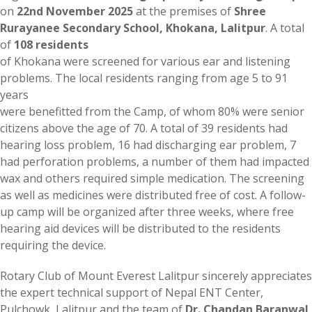
on
22nd November 2025
at the premises of
Shree
Rurayanee Secondary School, Khokana, Lalitpur
. A total
of
108 residents
of Khokana were screened for various ear and listening
problems. The local residents ranging from age 5 to 91
years
were benefitted from the Camp, of whom 80% were senior
citizens above the age of 70. A total of 39 residents had
hearing loss problem, 16 had discharging ear problem, 7
had perforation problems, a number of them had impacted
wax and others required simple medication. The screening
as well as medicines were distributed free of cost. A follow-
up camp will be organized after three weeks, where free
hearing aid devices will be distributed to the residents
requiring the device.
Rotary Club of Mount Everest Lalitpur sincerely appreciates
the expert technical support of Nepal ENT Center,
Pulchowk, Lalitpur and the team of
Dr. Chandan Baranwal
,