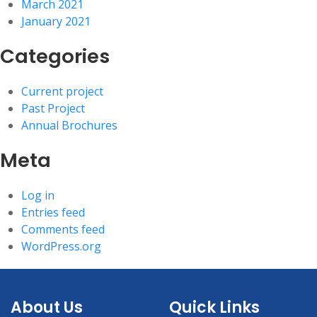
March 2021
January 2021
Categories
Current project
Past Project
Annual Brochures
Meta
Log in
Entries feed
Comments feed
WordPress.org
About Us
Quick Links