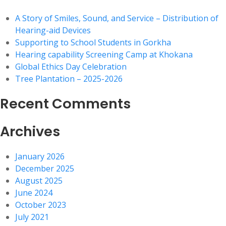
A Story of Smiles, Sound, and Service – Distribution of
Hearing-aid Devices
Supporting to School Students in Gorkha
Hearing capability Screening Camp at Khokana
Global Ethics Day Celebration
Tree Plantation – 2025-2026
Recent Comments
Archives
January 2026
December 2025
August 2025
June 2024
October 2023
July 2021