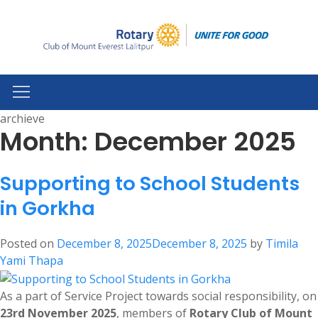
archieve
Month:
December 2025
Supporting to School Students
in Gorkha
Posted on
December 8, 2025
December 8, 2025
by
Timila
Yami Thapa
As a part of Service Project towards social responsibility, on
23rd November 2025
, members of
Rotary Club of Mount