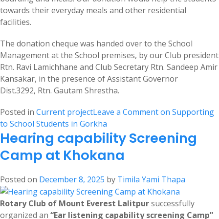
towards their everyday meals and other residential
facilities.
The donation cheque was handed over to the School
Management at the School premises, by our Club president
Rtn. Ravi Lamichhane and Club Secretary Rtn. Sandeep Amir
Kansakar, in the presence of Assistant Governor
Dist.3292, Rtn. Gautam Shrestha.
Posted in
Current project
Leave a Comment
on Supporting
to School Students in Gorkha
Hearing capability Screening
Camp at Khokana
Posted on
December 8, 2025
by
Timila Yami Thapa
Rotary Club of Mount Everest Lalitpur
successfully
organized an
“Ear listening capability screening Camp”