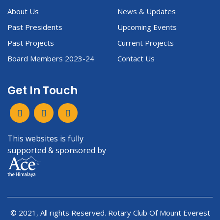
About Us
News & Updates
Past Presidents
Upcoming Events
Past Projects
Current Projects
Board Members 2023-24
Contact Us
Get In Touch
This websites is fully
supported & sponsored by
© 2021, All rights Reserved. Rotary Club Of Mount Everest