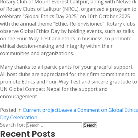
Rotary Club of Mount Everest Lalitpur, along with Network
of Rotary Clubs of Lalitpur (NRCL), organized a program to
celebrate “Global Ethics Day 2025” on 10th October 2025
with the annual theme “Ethics Re-envisioned”. Rotary clubs
observe Global Ethics Day by holding events, such as talks
on the Four-Way Test and ethics in business, to promote
ethical decision-making and integrity within their
communities and organizations.
Many thanks to all participants for your graceful support.
All host clubs are appreciated for their firm commitment to
promote Ethics and Four-Way Test and sincere gratitude to
UN Global Compact Nepal for the support and
encouragement.
Posted in
Current project
Leave a Comment
on Global Ethics
Day Celebration
Search for:
Recent Posts