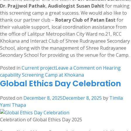
Dr. Prajjwol Pathak
,
Audiologist Susan Dahit
for making
this screening camp a great success. We would also like to
thank our partner club –
Rotary Club of Patan East
for
their valuable support, local coordination assistance from
the office of Lalitpur Metropolitan City Ward no.21, RCC
Khokana and Interact Club of Shree Rudrayanee Secondary
School, along with the management of Shree Rudrayanee
Secondary School for providing us the venue for the Camp.
Posted in
Current project
Leave a Comment
on Hearing
capability Screening Camp at Khokana
Global Ethics Day Celebration
Posted on
December 8, 2025
December 8, 2025
by
Timila
Yami Thapa
Celebration of Global Ethics Day 2025